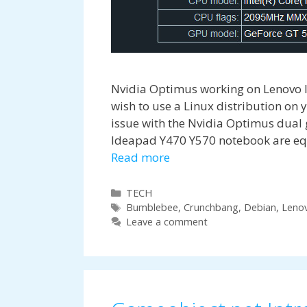
Nvidia Optimus working on Lenovo 
wish to use a Linux distribution on
issue with the Nvidia Optimus dual
Ideapad Y470 Y570 notebook are equ
Read more
Categories
TECH
Tags
Bumblebee
,
Crunchbang
,
Debian
,
Leno
Leave a comment