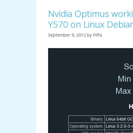
Nvidia Optimus work
Y570 on Linux Debi
September 9, 2012
by
Piffa