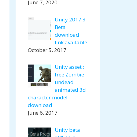
June 7, 2020
Unity 2017.3
Beta
download
link available
October 5, 2017
Unity asset :
free Zombie
undead
animated 3d
character model
download
June 6, 2017
Unity beta