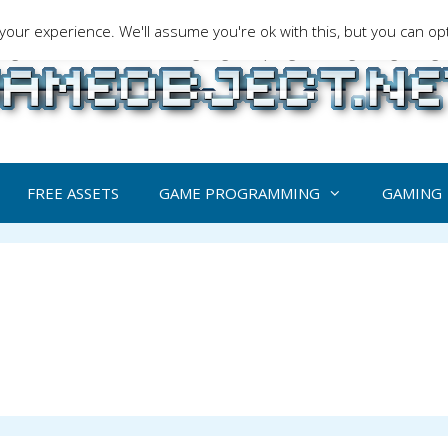
our experience. We'll assume you're ok with this, but you can opt
ng is a serious matter !Design , game programming and gaming t
FREE ASSETS
GAME PROGRAMMING
GAMING