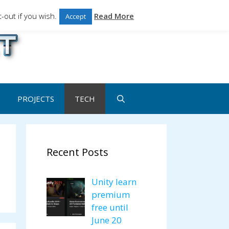
-out if you wish.
Read More
Accept
ales.
PROJECTS
TECH
Recent Posts
Unity learn
premium
free until
June 20