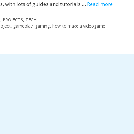
 with lots of guides and tutorials …
Read more
S
,
PROJECTS
,
TECH
bject
,
gameplay
,
gaming
,
how to make a videogame
,