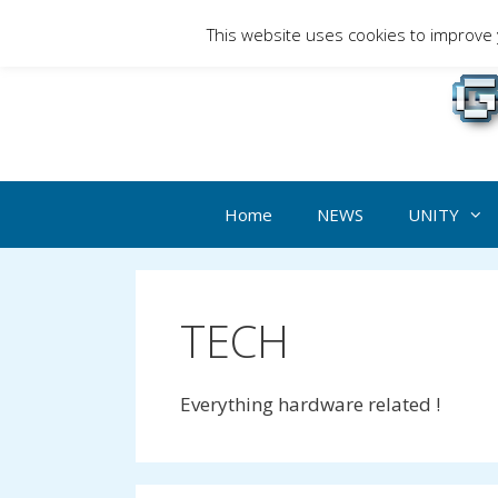
Skip
This website uses cookies to improve y
to
Gami
content
Home
NEWS
UNITY
TECH
Everything hardware related !