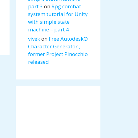
part 3
on
Rpg combat
system tutorial for Unity
with simple state
machine – part 4
vivek
on
Free Autodesk®
Character Generator ,
former Project Pinocchio
released