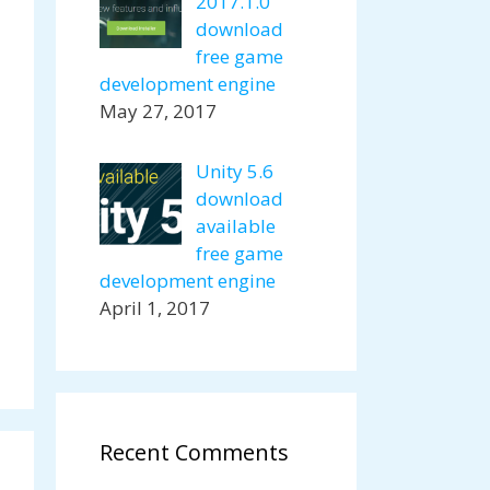
2017.1.0
download
free game
development engine
May 27, 2017
Unity 5.6
download
available
free game
development engine
April 1, 2017
Recent Comments