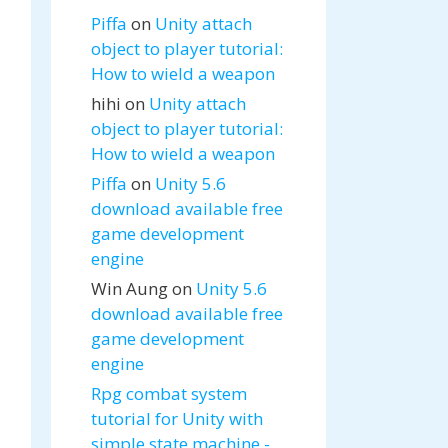
Piffa
on
Unity attach
object to player tutorial:
How to wield a weapon
hihi
on
Unity attach
object to player tutorial:
How to wield a weapon
Piffa
on
Unity 5.6
download available free
game development
engine
Win Aung
on
Unity 5.6
download available free
game development
engine
Rpg combat system
tutorial for Unity with
simple state machine -