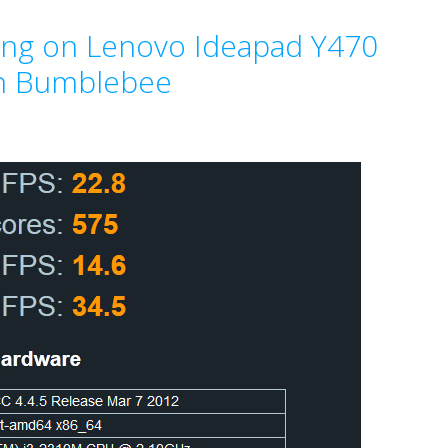
ing on Lenovo Ideapad Y470
an Bumblebee