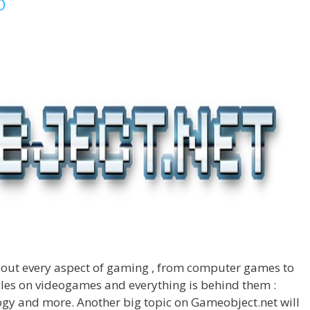
o
about every aspect of gaming , from computer games to
cles on videogames and everything is behind them :
logy and more. Another big topic on Gameobject.net will