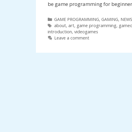
be game programming for beginners,
Categories
GAME PROGRAMMING
,
GAMING
,
NEW
Tags
about
,
art
,
game programming
,
gameo
introduction
,
videogames
Leave a comment