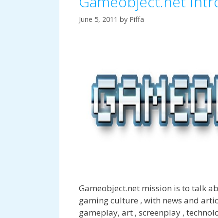
Gameobject.net Intr
June 5, 2011
by
Piffa
Gameobject.net mission is to talk 
gaming culture , with news and arti
gameplay, art , screenplay , techno