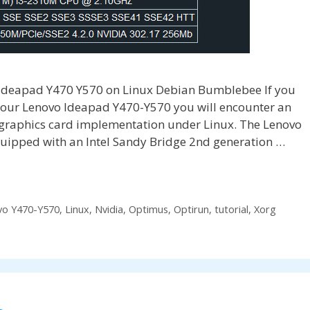
Ideapad Y470 Y570 on Linux Debian Bumblebee If you
 your Lenovo Ideapad Y470-Y570 you will encounter an
 graphics card implementation under Linux. The Lenovo
ipped with an Intel Sandy Bridge 2nd generation …
vo Y470-Y570
,
Linux
,
Nvidia
,
Optimus
,
Optirun
,
tutorial
,
Xorg