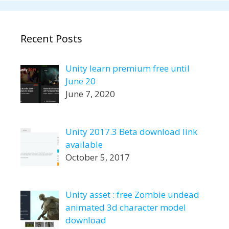
Recent Posts
Unity learn premium free until
June 20
June 7, 2020
Unity 2017.3 Beta download link
available
October 5, 2017
Unity asset : free Zombie undead
animated 3d character model
download