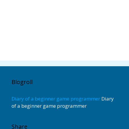
Blogroll
Diary of a beginner game programmer
Diary
of a beginner game programmer
Share