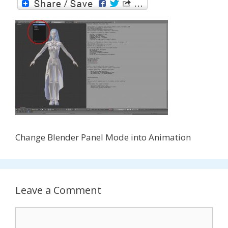
Change Blender Panel Mode into Animation
Leave a Comment
Comment