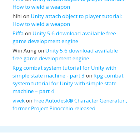
How to wield a weapon
hihi
on
Unity attach object to player tutorial:
How to wield a weapon
Piffa
on
Unity 5.6 download available free
game development engine
Win Aung
on
Unity 5.6 download available
free game development engine
Rpg combat system tutorial for Unity with
simple state machine - part 3
on
Rpg combat
system tutorial for Unity with simple state
machine – part 4
vivek
on
Free Autodesk® Character Generator ,
former Project Pinocchio released