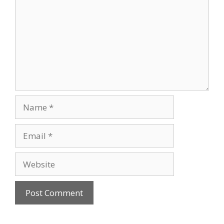
Name
Email
Website