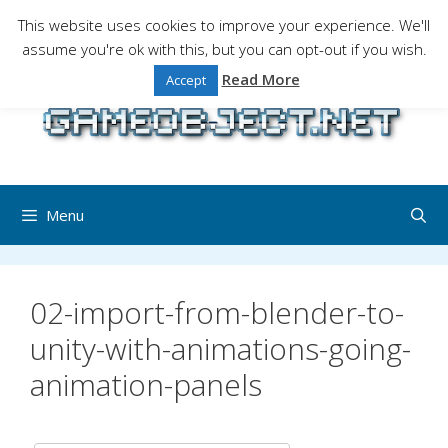
Skip
This website uses cookies to improve your experience. We'll
to
assume you're ok with this, but you can opt-out if you wish.
Gaming is a serious matter !Design , game
content
programming and gaming tales.
Read More
Accept
Menu
02-import-from-blender-to-
unity-with-animations-going-
animation-panels