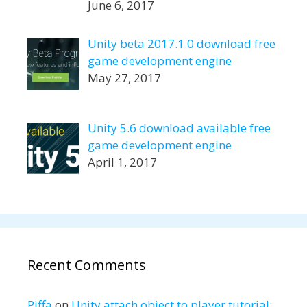
June 6, 2017
Unity beta 2017.1.0 download free
game development engine
May 27, 2017
Unity 5.6 download available free
game development engine
April 1, 2017
Recent Comments
Piffa
on
Unity attach object to player tutorial: