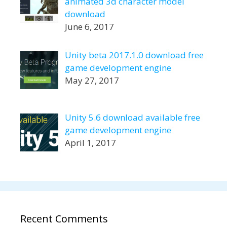
animated 3d character model
download
June 6, 2017
Unity beta 2017.1.0 download free
game development engine
May 27, 2017
Unity 5.6 download available free
game development engine
April 1, 2017
Recent Comments