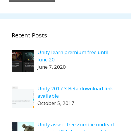
Recent Posts
Unity learn premium free until
June 20
June 7, 2020
Unity 2017.3 Beta download link
available
October 5, 2017
Unity asset : free Zombie undead