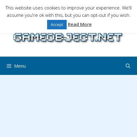
Skip
This website uses cookies to improve your experience. We'll
to
assume you're ok with this, but you can opt-out if you wish.
Gaming is a serious matter !Design , game
content
programming and gaming tales.
Read More
Accept
Menu