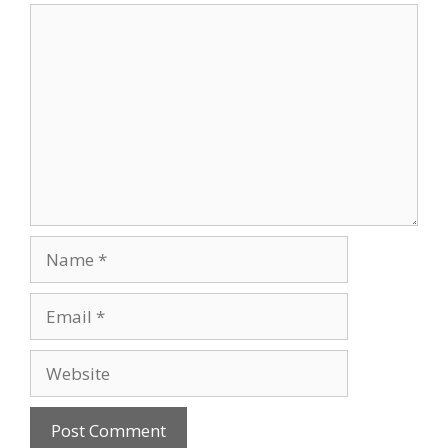
Comment
Name
Email
Website