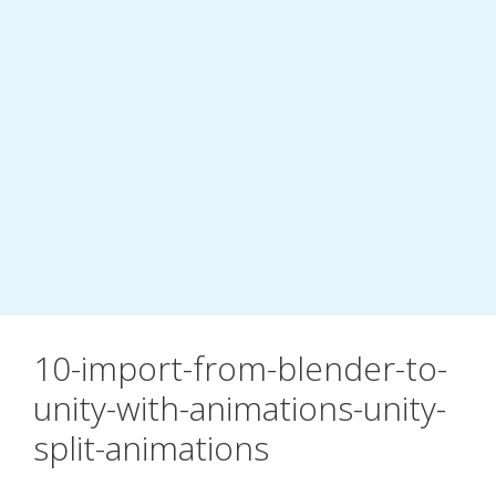
10-import-from-blender-to-
unity-with-animations-unity-
split-animations