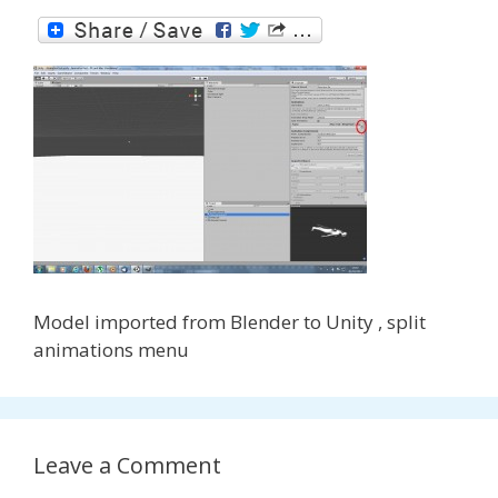
Model imported from Blender to Unity , split
animations menu
Leave a Comment