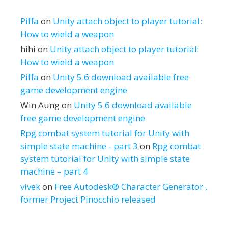
Piffa
on
Unity attach object to player tutorial:
How to wield a weapon
hihi
on
Unity attach object to player tutorial:
How to wield a weapon
Piffa
on
Unity 5.6 download available free
game development engine
Win Aung
on
Unity 5.6 download available
free game development engine
Rpg combat system tutorial for Unity with
simple state machine - part 3
on
Rpg combat
system tutorial for Unity with simple state
machine – part 4
vivek
on
Free Autodesk® Character Generator ,
former Project Pinocchio released