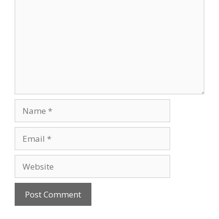
Name
Email
Website