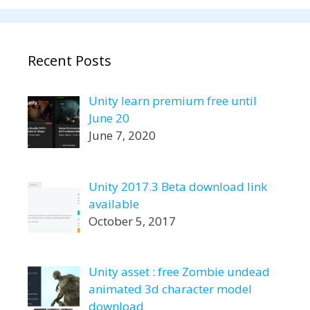
Recent Posts
Unity learn premium free until
June 20
June 7, 2020
Unity 2017.3 Beta download link
available
October 5, 2017
Unity asset : free Zombie undead
animated 3d character model
download