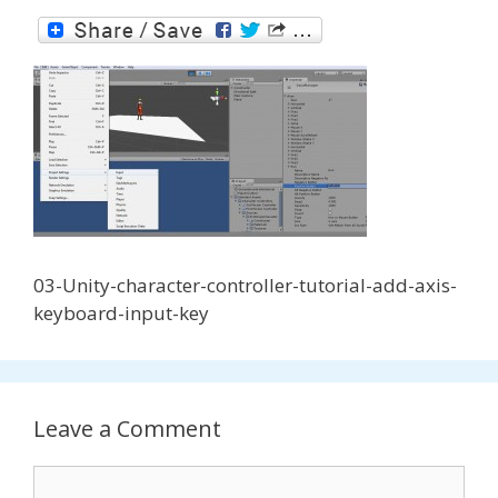
03-Unity-character-controller-tutorial-add-axis-
keyboard-input-key
Leave a Comment
Comment