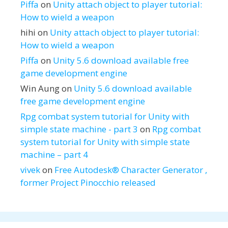
Piffa
on
Unity attach object to player tutorial:
How to wield a weapon
hihi
on
Unity attach object to player tutorial:
How to wield a weapon
Piffa
on
Unity 5.6 download available free
game development engine
Win Aung
on
Unity 5.6 download available
free game development engine
Rpg combat system tutorial for Unity with
simple state machine - part 3
on
Rpg combat
system tutorial for Unity with simple state
machine – part 4
vivek
on
Free Autodesk® Character Generator ,
former Project Pinocchio released