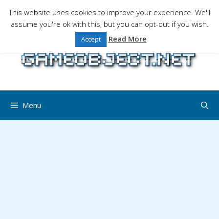
Skip
This website uses cookies to improve your experience. We'll
to
assume you're ok with this, but you can opt-out if you wish.
Gaming is a serious matter !Design , game
content
programming and gaming tales.
Read More
Accept
Menu