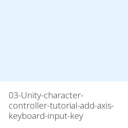
03-Unity-character-
controller-tutorial-add-axis-
keyboard-input-key