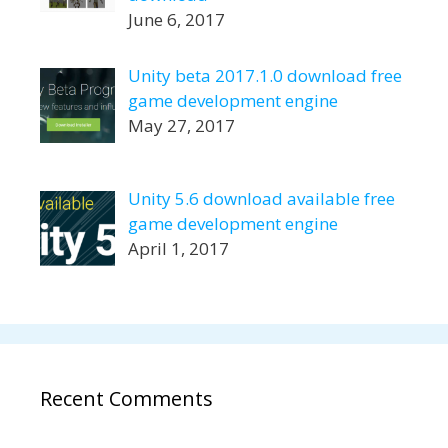
June 6, 2017
Unity beta 2017.1.0 download free
game development engine
May 27, 2017
Unity 5.6 download available free
game development engine
April 1, 2017
Recent Comments