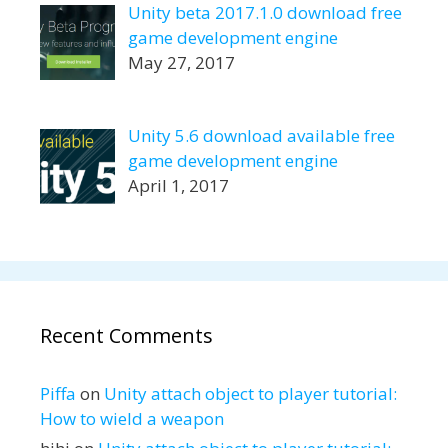
Unity beta 2017.1.0 download free
game development engine
May 27, 2017
Unity 5.6 download available free
game development engine
April 1, 2017
Recent Comments
Piffa
on
Unity attach object to player tutorial:
How to wield a weapon