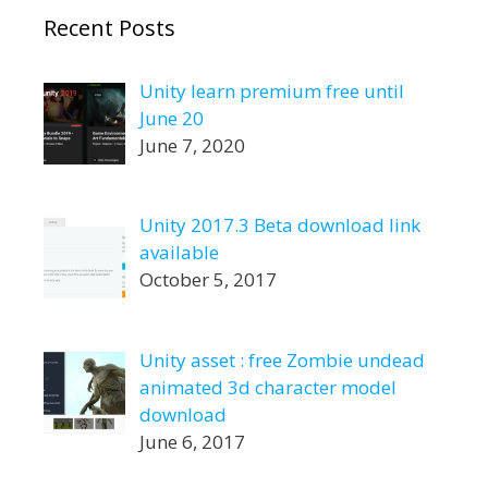
Recent Posts
Unity learn premium free until
June 20
June 7, 2020
Unity 2017.3 Beta download link
available
October 5, 2017
Unity asset : free Zombie undead
animated 3d character model
download
June 6, 2017