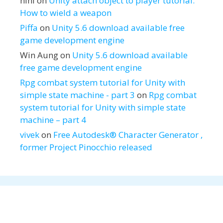
hihi
on
Unity attach object to player tutorial:
How to wield a weapon
Piffa
on
Unity 5.6 download available free
game development engine
Win Aung
on
Unity 5.6 download available
free game development engine
Rpg combat system tutorial for Unity with
simple state machine - part 3
on
Rpg combat
system tutorial for Unity with simple state
machine – part 4
vivek
on
Free Autodesk® Character Generator ,
former Project Pinocchio released