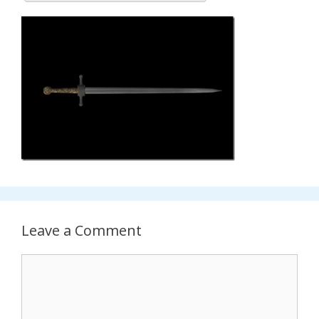
Leave a Comment
Comment