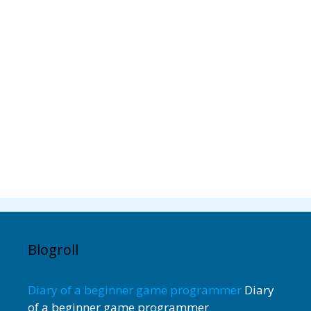
Blogroll
Diary of a beginner game programmer
Diary
of a beginner game programmer