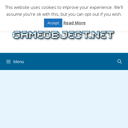
Skip
This website uses cookies to improve your experience. We'll
to
assume you're ok with this, but you can opt-out if you wish.
Gaming is a serious matter !Design , game
content
programming and gaming tales.
Read More
Accept
Menu