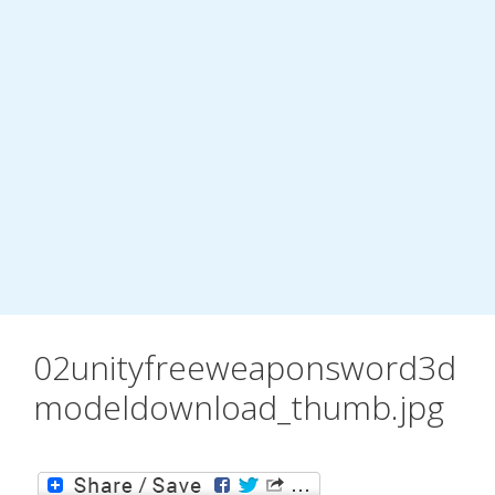
02unityfreeweaponsword3d
modeldownload_thumb.jpg