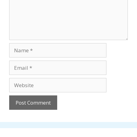
Name
Email
Website