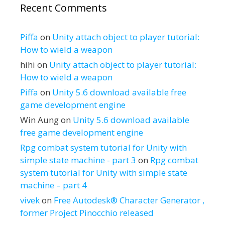
Recent Comments
Piffa
on
Unity attach object to player tutorial:
How to wield a weapon
hihi
on
Unity attach object to player tutorial:
How to wield a weapon
Piffa
on
Unity 5.6 download available free
game development engine
Win Aung
on
Unity 5.6 download available
free game development engine
Rpg combat system tutorial for Unity with
simple state machine - part 3
on
Rpg combat
system tutorial for Unity with simple state
machine – part 4
vivek
on
Free Autodesk® Character Generator ,
former Project Pinocchio released