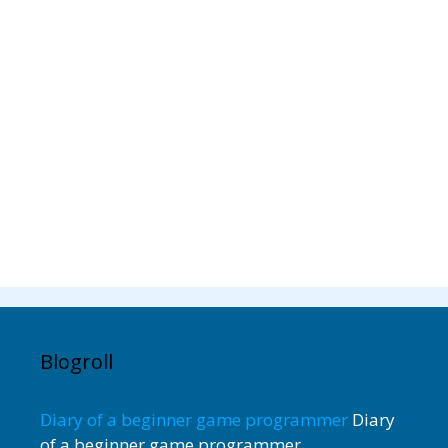
Blogroll
Diary of a beginner game programmer
Diary
of a beginner game programmer