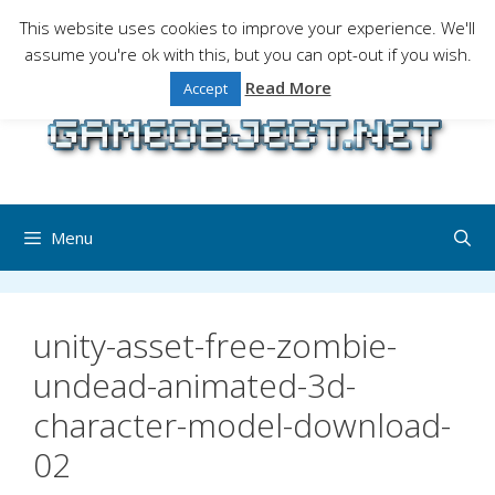
Skip
This website uses cookies to improve your experience. We'll
to
assume you're ok with this, but you can opt-out if you wish.
Gaming is a serious matter !Design , game
content
programming and gaming tales.
Read More
Accept
Menu
unity-asset-free-zombie-
undead-animated-3d-
character-model-download-
02