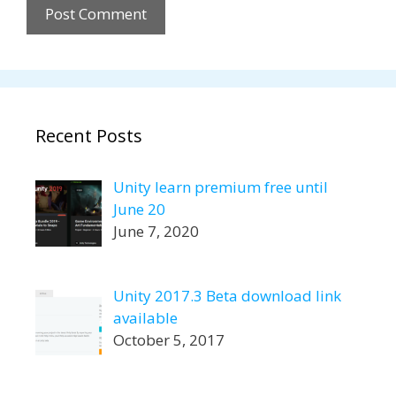
Recent Posts
Unity learn premium free until
June 20
June 7, 2020
Unity 2017.3 Beta download link
available
October 5, 2017