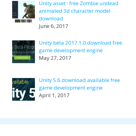
Unity asset : free Zombie undead
animated 3d character model
download
June 6, 2017
Unity beta 2017.1.0 download free
game development engine
May 27, 2017
Unity 5.6 download available free
game development engine
April 1, 2017