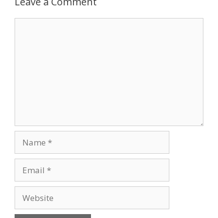
Leave a Comment
Comment
Name
Email
Website