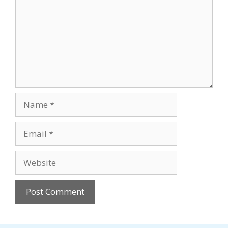
Name
Email
Website