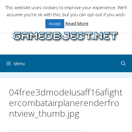
Skip
This website uses cookies to improve your experience. We'll
to
assume you're ok with this, but you can opt-out if you wish.
Gaming is a serious matter !Design , game
content
programming and gaming tales.
Read More
Accept
Menu
04free3dmodelusaff16afight
ercombatairplanerenderfro
ntview_thumb.jpg