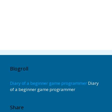
Blogroll
Diary of a beginner game programmer
Diary
of a beginner game programmer
Share