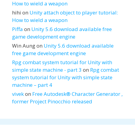
How to wield a weapon
hihi
on
Unity attach object to player tutorial:
How to wield a weapon
Piffa
on
Unity 5.6 download available free
game development engine
Win Aung
on
Unity 5.6 download available
free game development engine
Rpg combat system tutorial for Unity with
simple state machine - part 3
on
Rpg combat
system tutorial for Unity with simple state
machine – part 4
vivek
on
Free Autodesk® Character Generator ,
former Project Pinocchio released