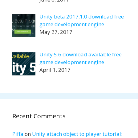
Unity beta 2017.1.0 download free
game development engine
May 27, 2017
Unity 5.6 download available free
game development engine
April 1, 2017
Recent Comments
Piffa
on
Unity attach object to player tutorial: