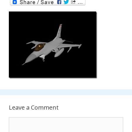
Leave a Comment
Comment