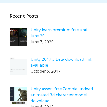
Recent Posts
Unity learn premium free until
June 20
June 7, 2020
Unity 2017.3 Beta download link
available
October 5, 2017
Unity asset : free Zombie undead
animated 3d character model
download
June 6, 2017