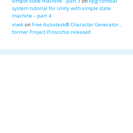
simple state machine - part 3
on
Rpg combat
system tutorial for Unity with simple state
machine – part 4
vivek
on
Free Autodesk® Character Generator ,
former Project Pinocchio released