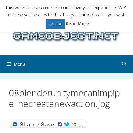
Skip
This website uses cookies to improve your experience. We'll
to
assume you're ok with this, but you can opt-out if you wish.
Gaming is a serious matter !Design , game
content
programming and gaming tales.
Read More
Accept
Menu
08blenderunitymecanimpip
elinecreatenewaction.jpg