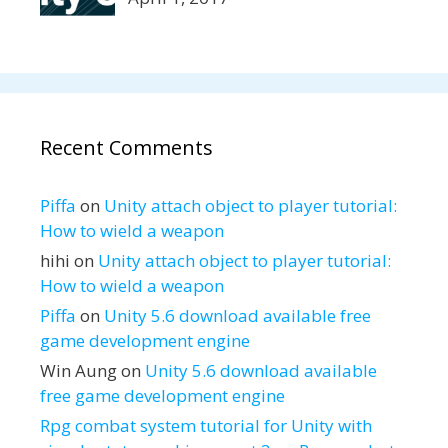
Recent Comments
Piffa
on
Unity attach object to player tutorial:
How to wield a weapon
hihi
on
Unity attach object to player tutorial:
How to wield a weapon
Piffa
on
Unity 5.6 download available free
game development engine
Win Aung
on
Unity 5.6 download available
free game development engine
Rpg combat system tutorial for Unity with