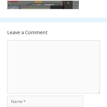
Leave a Comment
Comment
Name