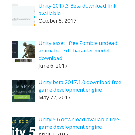
Unity 2017.3 Beta download link
available
October 5, 2017
Unity asset : free Zombie undead
animated 3d character model
download
June 6, 2017
Unity beta 2017.1.0 download free
game development engine
May 27, 2017
Unity 5.6 download available free
game development engine
April 1, 2017