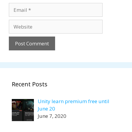
Email
Website
Recent Posts
Unity learn premium free until
June 20
June 7, 2020