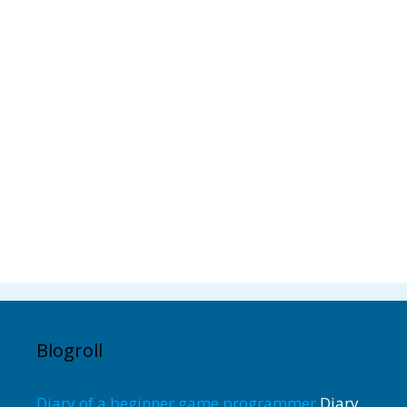
Blogroll
Diary of a beginner game programmer
Diary