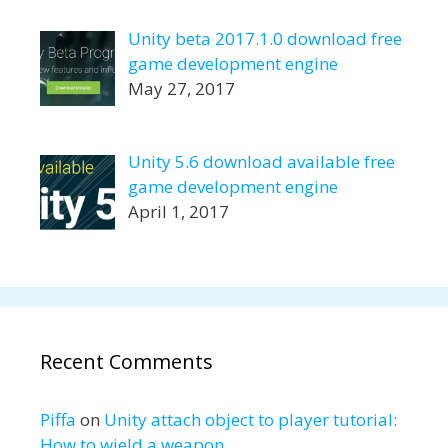
Unity beta 2017.1.0 download free
game development engine
May 27, 2017
Unity 5.6 download available free
game development engine
April 1, 2017
Recent Comments
Piffa
on
Unity attach object to player tutorial:
How to wield a weapon