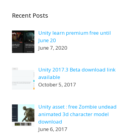
Recent Posts
Unity learn premium free until
June 20
June 7, 2020
Unity 2017.3 Beta download link
available
October 5, 2017
Unity asset : free Zombie undead
animated 3d character model
download
June 6, 2017