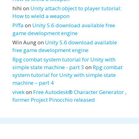
hihi
on
Unity attach object to player tutorial:
How to wield a weapon
Piffa
on
Unity 5.6 download available free
game development engine
Win Aung
on
Unity 5.6 download available
free game development engine
Rpg combat system tutorial for Unity with
simple state machine - part 3
on
Rpg combat
system tutorial for Unity with simple state
machine – part 4
vivek
on
Free Autodesk® Character Generator ,
former Project Pinocchio released