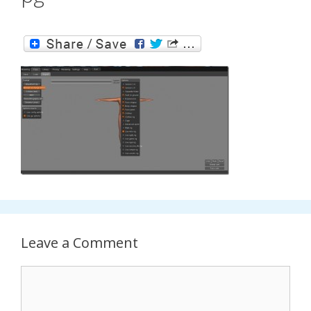
Leave a Comment
Comment