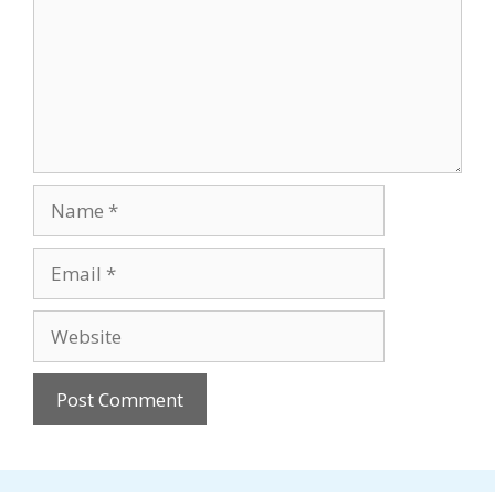
Name
Email
Website