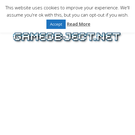
Skip
This website uses cookies to improve your experience. We'll
to
assume you're ok with this, but you can opt-out if you wish.
Gaming is a serious matter !Design , game
content
programming and gaming tales.
Read More
Accept