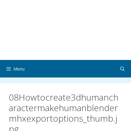
Menu
08Howtocreate3dhumanch
aractermakehumanblender
mhxexportoptions_thumb.j
pg