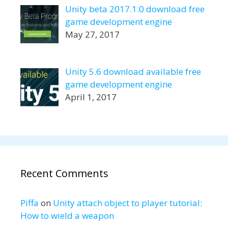
Unity beta 2017.1.0 download free
game development engine
May 27, 2017
Unity 5.6 download available free
game development engine
April 1, 2017
Recent Comments
Piffa
on
Unity attach object to player tutorial:
How to wield a weapon