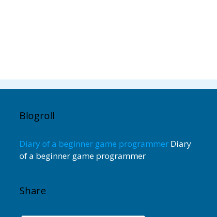
Blogroll
Diary of a beginner game programmer
Diary
of a beginner game programmer
Share