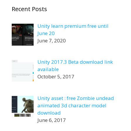
Recent Posts
Unity learn premium free until
June 20
June 7, 2020
Unity 2017.3 Beta download link
available
October 5, 2017
Unity asset : free Zombie undead
animated 3d character model
download
June 6, 2017