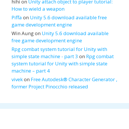
hihi
on
Unity attach object to player tutorial:
How to wield a weapon
Piffa
on
Unity 5.6 download available free
game development engine
Win Aung
on
Unity 5.6 download available
free game development engine
Rpg combat system tutorial for Unity with
simple state machine - part 3
on
Rpg combat
system tutorial for Unity with simple state
machine – part 4
vivek
on
Free Autodesk® Character Generator ,
former Project Pinocchio released