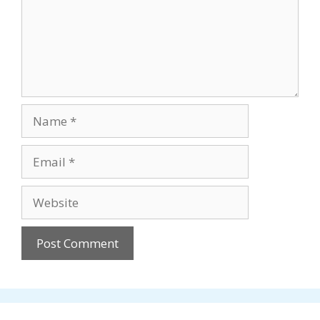
Name
Email
Website