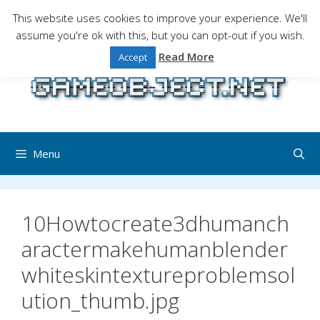
Skip
This website uses cookies to improve your experience. We'll
to
assume you're ok with this, but you can opt-out if you wish.
Gaming is a serious matter !Design , game
content
programming and gaming tales.
Read More
Accept
Menu
10Howtocreate3dhumanch
aractermakehumanblender
whiteskintextureproblemsol
ution_thumb.jpg