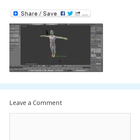
Leave a Comment
Comment