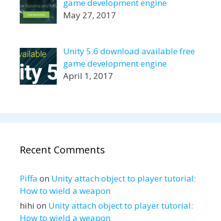
game development engine
May 27, 2017
Unity 5.6 download available free
game development engine
April 1, 2017
Recent Comments
Piffa
on
Unity attach object to player tutorial:
How to wield a weapon
hihi
on
Unity attach object to player tutorial:
How to wield a weapon