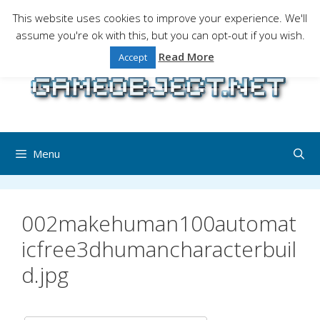
Skip
This website uses cookies to improve your experience. We'll
to
assume you're ok with this, but you can opt-out if you wish.
Gaming is a serious matter !Design , game
content
programming and gaming tales.
Read More
Accept
Menu
002makehuman100automat
icfree3dhumancharacterbuil
d.jpg