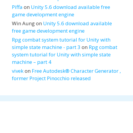
Piffa
on
Unity 5.6 download available free
game development engine
Win Aung
on
Unity 5.6 download available
free game development engine
Rpg combat system tutorial for Unity with
simple state machine - part 3
on
Rpg combat
system tutorial for Unity with simple state
machine – part 4
vivek
on
Free Autodesk® Character Generator ,
former Project Pinocchio released