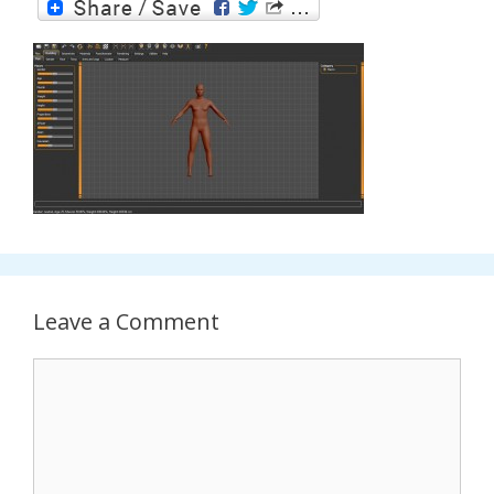
Leave a Comment
Comment