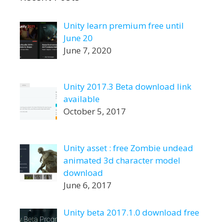
Unity learn premium free until
June 20
June 7, 2020
Unity 2017.3 Beta download link
available
October 5, 2017
Unity asset : free Zombie undead
animated 3d character model
download
June 6, 2017
Unity beta 2017.1.0 download free