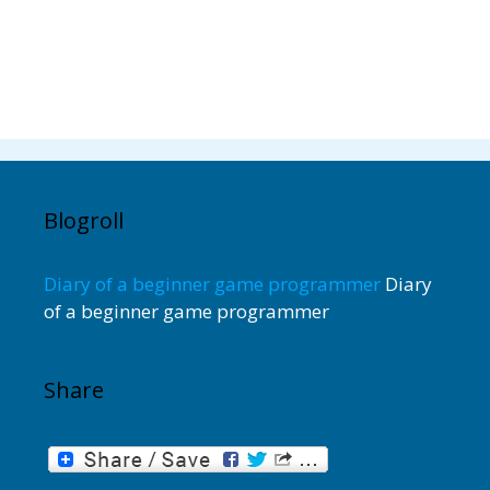
Blogroll
Diary of a beginner game programmer
Diary
of a beginner game programmer
Share