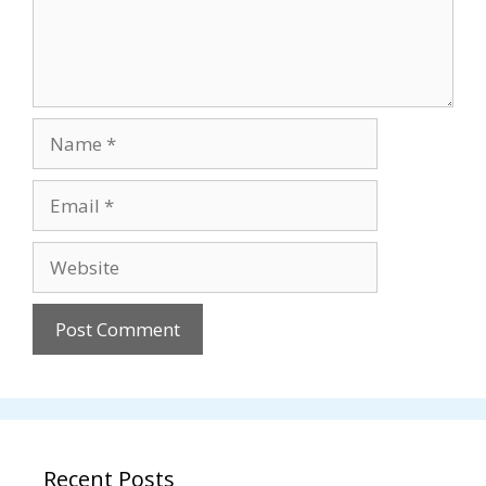
Name
Email
Website
Recent Posts