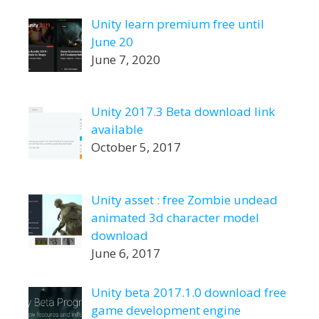
Unity learn premium free until
June 20
June 7, 2020
Unity 2017.3 Beta download link
available
October 5, 2017
Unity asset : free Zombie undead
animated 3d character model
download
June 6, 2017
Unity beta 2017.1.0 download free
game development engine