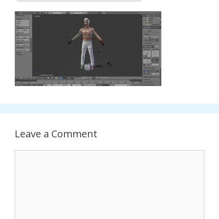
Leave a Comment
Comment