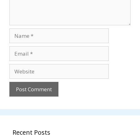
Name
Email
Website
Recent Posts