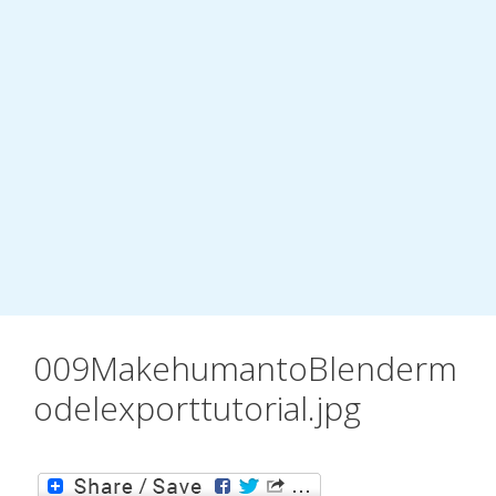
009MakehumantoBlenderm
odelexporttutorial.jpg