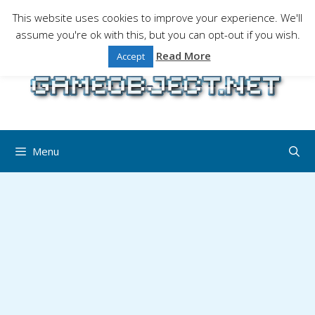
Skip
This website uses cookies to improve your experience. We'll
to
assume you're ok with this, but you can opt-out if you wish.
Gaming is a serious matter !Design , game
content
programming and gaming tales.
Read More
Accept
Menu