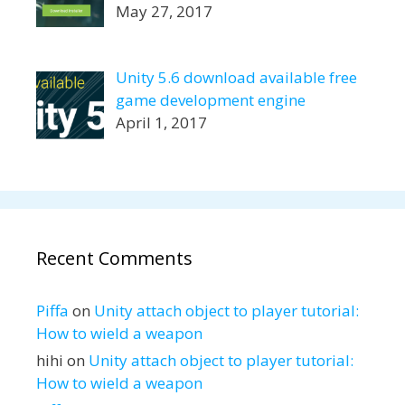
May 27, 2017
Unity 5.6 download available free
game development engine
April 1, 2017
Recent Comments
Piffa
on
Unity attach object to player tutorial:
How to wield a weapon
hihi
on
Unity attach object to player tutorial:
How to wield a weapon