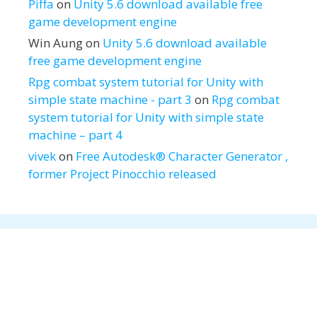
Piffa
on
Unity 5.6 download available free
game development engine
Win Aung
on
Unity 5.6 download available
free game development engine
Rpg combat system tutorial for Unity with
simple state machine - part 3
on
Rpg combat
system tutorial for Unity with simple state
machine – part 4
vivek
on
Free Autodesk® Character Generator ,
former Project Pinocchio released