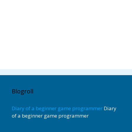
Blogroll
Diary of a beginner game programmer
Diary
of a beginner game programmer