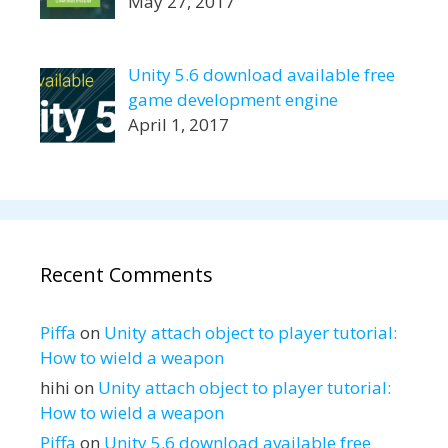
May 27, 2017
Unity 5.6 download available free
game development engine
April 1, 2017
Recent Comments
Piffa
on
Unity attach object to player tutorial:
How to wield a weapon
hihi
on
Unity attach object to player tutorial:
How to wield a weapon
Piffa
on
Unity 5.6 download available free