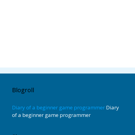
Blogroll
Diary of a beginner game programmer
Diary
of a beginner game programmer