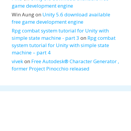
game development engine
Win Aung
on
Unity 5.6 download available
free game development engine
Rpg combat system tutorial for Unity with
simple state machine - part 3
on
Rpg combat
system tutorial for Unity with simple state
machine – part 4
vivek
on
Free Autodesk® Character Generator ,
former Project Pinocchio released