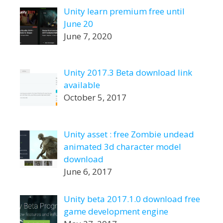
Unity learn premium free until
June 20
June 7, 2020
Unity 2017.3 Beta download link
available
October 5, 2017
Unity asset : free Zombie undead
animated 3d character model
download
June 6, 2017
Unity beta 2017.1.0 download free
game development engine