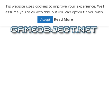
Skip
This website uses cookies to improve your experience. We'll
to
assume you're ok with this, but you can opt-out if you wish.
Gaming is a serious matter !Design , game
content
programming and gaming tales.
Read More
Accept