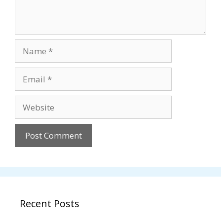
Name
Email
Website
Recent Posts