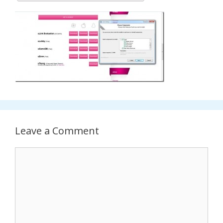
Leave a Comment
Comment