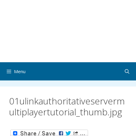
Menu
01ulinkauthoritativeserverm
ultiplayertutorial_thumb.jpg