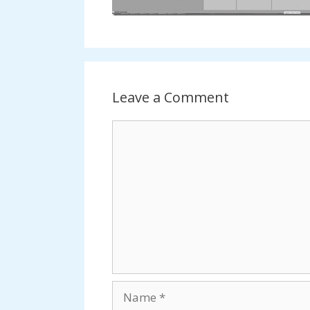
Leave a Comment
Comment
Name