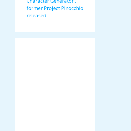
Character Generator ,
former Project Pinocchio
released