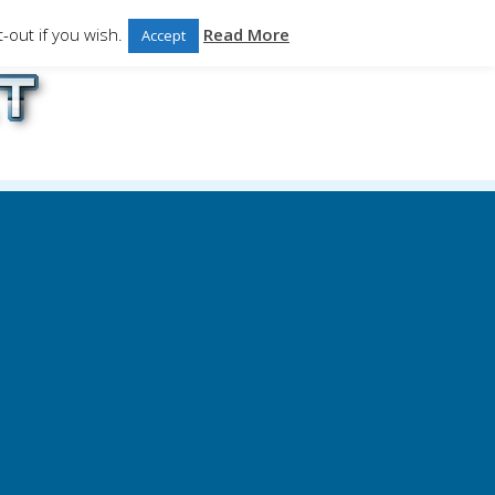
-out if you wish.
Read More
Accept
ales.