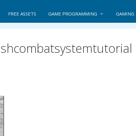
FREE ASSETS
GAME PROGRAMMING
GAMING
ashcombatsystemtutorial