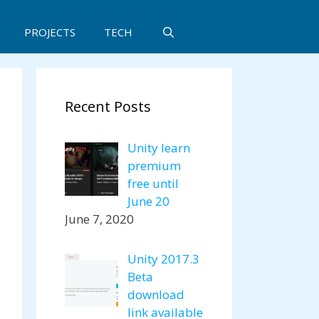
PROJECTS
TECH
Recent Posts
Unity learn
premium
free until
June 20
June 7, 2020
Unity 2017.3
Beta
download
link available