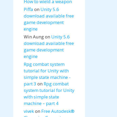
How to wield a weapon
Piffa
on
Unity 5.6
download available free
game development
engine
Win Aung
on
Unity 5.6
download available free
game development
engine
Rpg combat system
tutorial for Unity with
simple state machine -
part 3
on
Rpg combat
system tutorial for Unity
with simple state
machine – part 4
vivek
on
Free Autodesk®