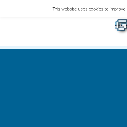
Skip
This website uses cookies to improve y
to
Gami
content