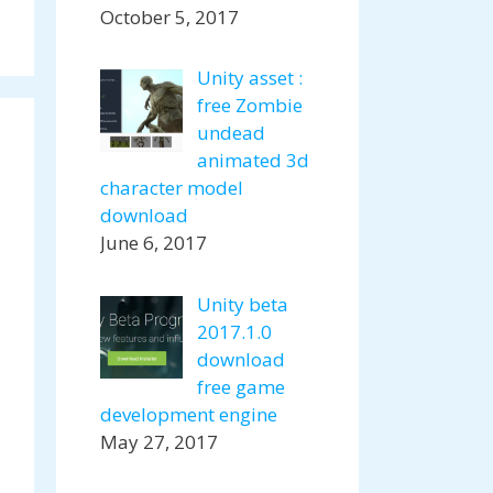
October 5, 2017
Unity asset :
free Zombie
undead
animated 3d
character model
download
June 6, 2017
Unity beta
2017.1.0
download
free game
development engine
May 27, 2017