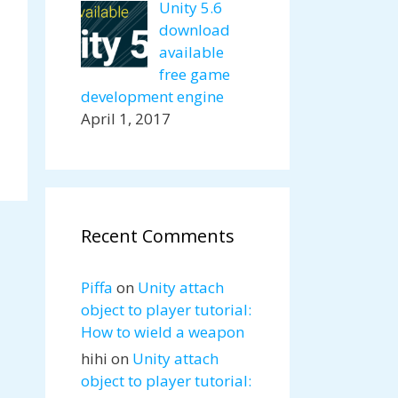
Unity 5.6
download
available
free game
development engine
April 1, 2017
Recent Comments
Piffa
on
Unity attach
object to player tutorial:
How to wield a weapon
hihi
on
Unity attach
object to player tutorial: