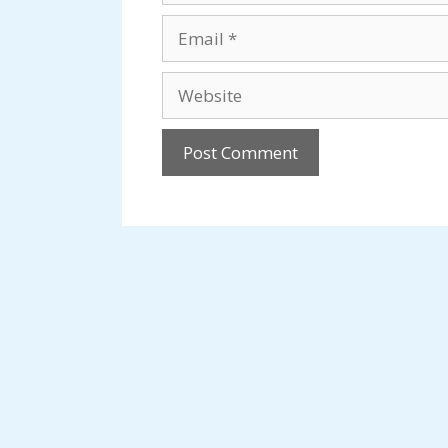
Email
Website