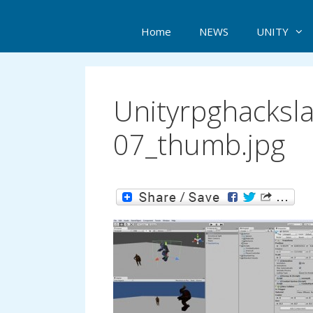
Home
NEWS
UNITY
Unityrpghacksl
07_thumb.jpg