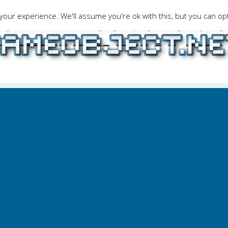
our experience. We'll assume you're ok with this, but you can opt
ng is a serious matter !Design , game programming and gaming t