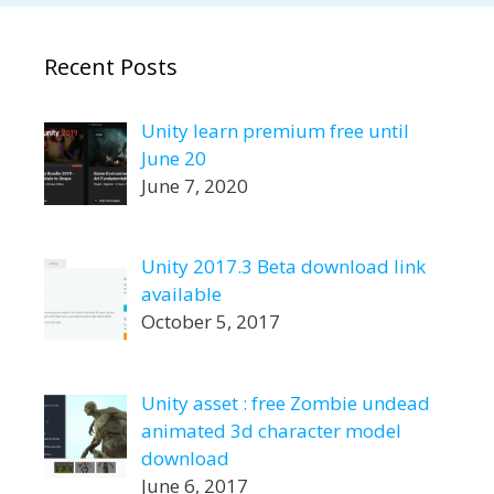
Recent Posts
Unity learn premium free until
June 20
June 7, 2020
Unity 2017.3 Beta download link
available
October 5, 2017
Unity asset : free Zombie undead
animated 3d character model
download
June 6, 2017