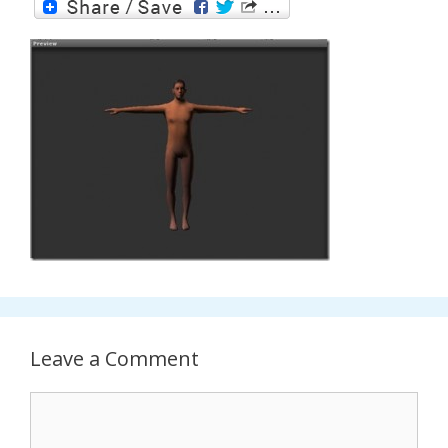
Leave a Comment
Comment