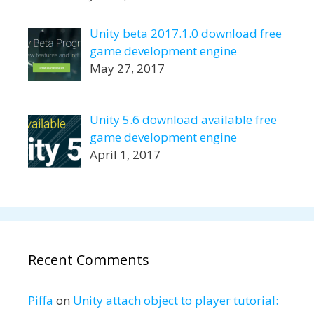
Unity beta 2017.1.0 download free
game development engine
May 27, 2017
Unity 5.6 download available free
game development engine
April 1, 2017
Recent Comments
Piffa
on
Unity attach object to player tutorial: