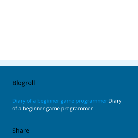
Blogroll
Diary of a beginner game programmer
Diary
of a beginner game programmer
Share