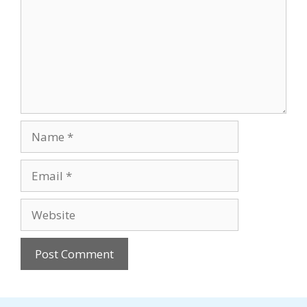
Name
Email
Website