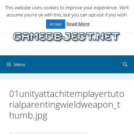
Skip
This website uses cookies to improve your experience. We'll
to
assume you're ok with this, but you can opt-out if you wish.
Gaming is a serious matter !Design , game
content
programming and gaming tales.
Read More
Accept
Menu
01unityattachitemplayertuto
rialparentingwieldweapon_t
humb.jpg