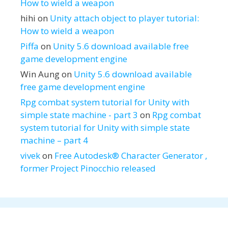
How to wield a weapon
hihi
on
Unity attach object to player tutorial:
How to wield a weapon
Piffa
on
Unity 5.6 download available free
game development engine
Win Aung
on
Unity 5.6 download available
free game development engine
Rpg combat system tutorial for Unity with
simple state machine - part 3
on
Rpg combat
system tutorial for Unity with simple state
machine – part 4
vivek
on
Free Autodesk® Character Generator ,
former Project Pinocchio released