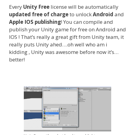
Every
Unity Free
license will be automatically
updated free of charge
to unlock
Android
and
Apple IOS publishing
! You can compile and
publish your Unity game for free on Android and
IOS ! That’s really a great gift from Unity team, it
really puts Unity ahed….oh well who am i
kidding , Unity was awesome before now it’s…
better!