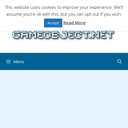
Skip
This website uses cookies to improve your experience. We'll
to
assume you're ok with this, but you can opt-out if you wish.
Gaming is a serious matter !Design , game
content
programming and gaming tales.
Read More
Accept
Menu