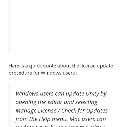
Here is a quick quote about the license update
procedure for Windows users :
Windows users can update Unity by
opening the editor and selecting
Manage License / Check for Updates
from the Help menu. Mac users can