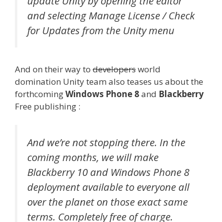
update Unity by opening the editor
and selecting Manage License / Check
for Updates from the Unity menu
And on their way to
developers
world
domination Unity team also teases us about the
forthcoming
Windows Phone 8
and
Blackberry
Free publishing :
And we’re not stopping there. In the
coming months, we will make
Blackberry 10 and Windows Phone 8
deployment available to everyone all
over the planet on those exact same
terms. Completely free of charge.