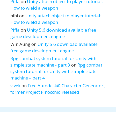
Piffa
on
Unity attach object to player tutorial:
How to wield a weapon
hihi
on
Unity attach object to player tutorial:
How to wield a weapon
Piffa
on
Unity 5.6 download available free
game development engine
Win Aung
on
Unity 5.6 download available
free game development engine
Rpg combat system tutorial for Unity with
simple state machine - part 3
on
Rpg combat
system tutorial for Unity with simple state
machine – part 4
vivek
on
Free Autodesk® Character Generator ,
former Project Pinocchio released