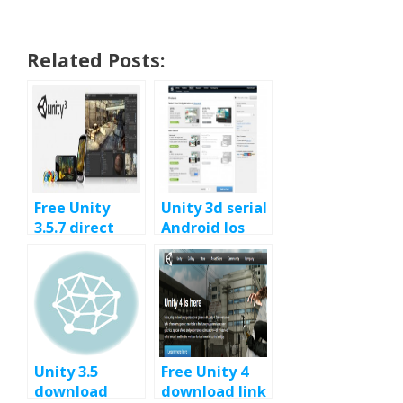
Related Posts:
Free Unity
Unity 3d serial
3.5.7 direct
Android Ios
download
free – Unity
link, last Unity
Mobile Free
3D 3.5.x build
Unity 3.5
Free Unity 4
download
download link