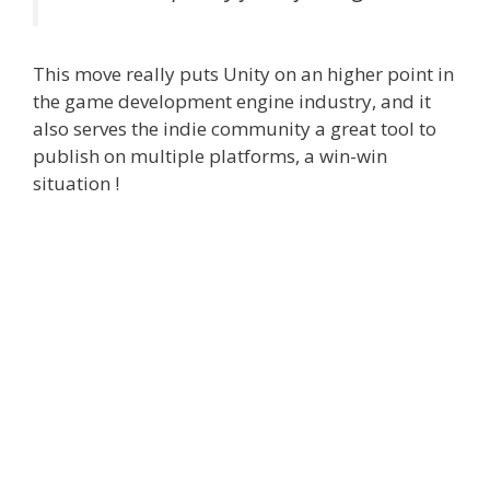
This move really puts Unity on an higher point in
the game development engine industry, and it
also serves the indie community a great tool to
publish on multiple platforms, a win-win
situation !