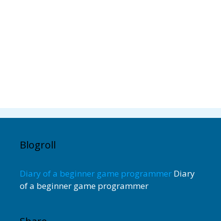
Blogroll
Diary of a beginner game programmer
Diary
of a beginner game programmer