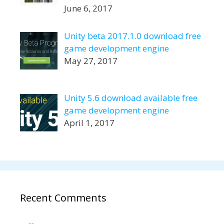
June 6, 2017
Unity beta 2017.1.0 download free
game development engine
May 27, 2017
Unity 5.6 download available free
game development engine
April 1, 2017
Recent Comments