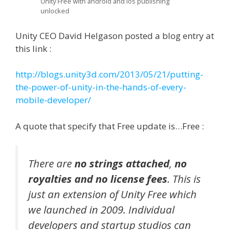
Unity Free with android and ios publishing
unlocked
Unity CEO David Helgason posted a blog entry at
this link :
http://blogs.unity3d.com/2013/05/21/putting-
the-power-of-unity-in-the-hands-of-every-
mobile-developer/
A quote that specify that Free update is…Free :
There are
no strings attached
,
no
royalties and no license fees
. This is
just an extension of Unity Free which
we launched in 2009. Individual
developers and startup studios can