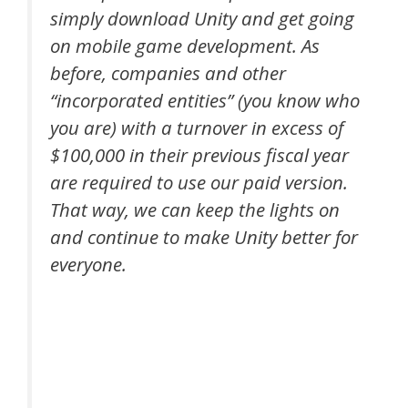
simply download Unity and get going
on mobile game development. As
before, companies and other
“incorporated entities” (you know who
you are) with a turnover in excess of
$100,000 in their previous fiscal year
are required to use our paid version.
That way, we can keep the lights on
and continue to make Unity better for
everyone.