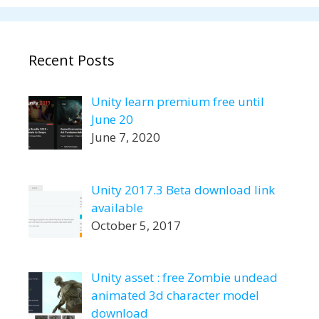
Recent Posts
Unity learn premium free until
June 20
June 7, 2020
Unity 2017.3 Beta download link
available
October 5, 2017
Unity asset : free Zombie undead
animated 3d character model
download