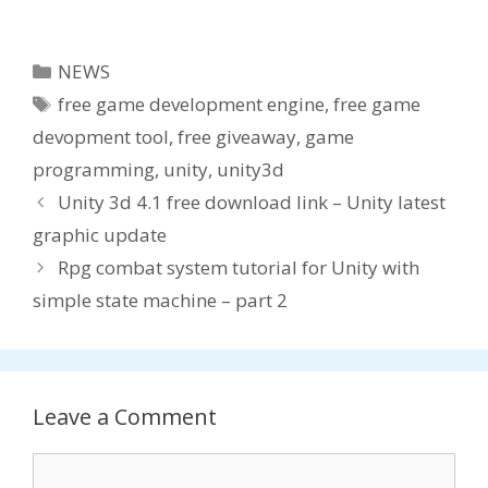
available ,
– Unity3d free
free game
game
development
development
Categories
NEWS
engine !
engine
Tags
free game development engine
,
free game
devopment tool
,
free giveaway
,
game
programming
,
unity
,
unity3d
Unity 3d 4.1 free download link – Unity latest
graphic update
Rpg combat system tutorial for Unity with
simple state machine – part 2
Leave a Comment
Comment