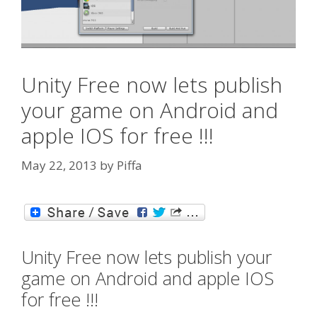
Unity Free now lets publish
your game on Android and
apple IOS for free !!!
May 22, 2013
by
Piffa
Unity Free now lets publish your
game on Android and apple IOS
for free !!!