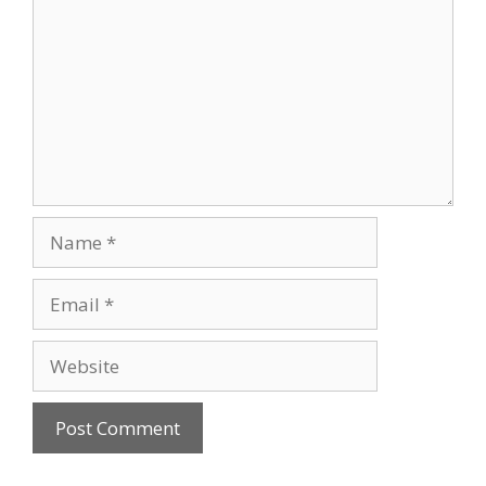
Name
Email
Website