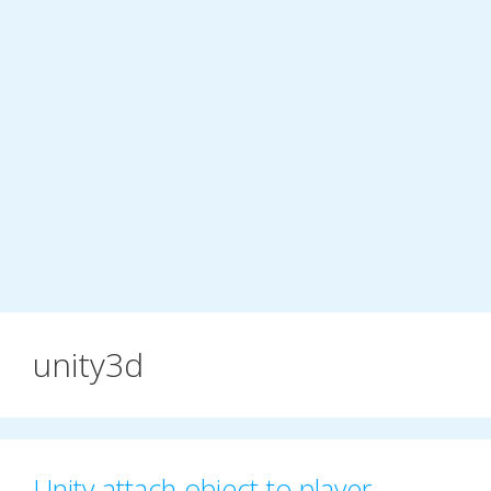
unity3d
Unity attach object to player