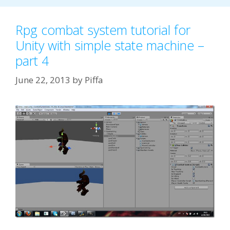
Rpg combat system tutorial for
Unity with simple state machine –
part 4
June 22, 2013
by
Piffa