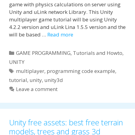
game with physics calculations on server using
Unity and uLink network Library. This Unity
multiplayer game tutorial will be using Unity
4.2.2 version and uLink Lina 1.5.5 version and the
will be based …
Read more
Categories
GAME PROGRAMMING
,
Tutorials and Howto
,
UNITY
Tags
multiplayer
,
programming code example
,
tutorial
,
unity
,
unity3d
Leave a comment
Unity free assets: best free terrain
models, trees and grass 3d