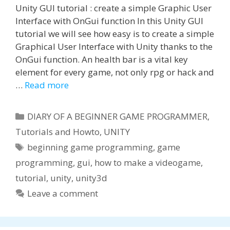
Unity GUI tutorial : create a simple Graphic User
Interface with OnGui function In this Unity GUI
tutorial we will see how easy is to create a simple
Graphical User Interface with Unity thanks to the
OnGui function. An health bar is a vital key
element for every game, not only rpg or hack and
…
Read more
Categories
DIARY OF A BEGINNER GAME PROGRAMMER
,
Tutorials and Howto
,
UNITY
Tags
beginning game programming
,
game
programming
,
gui
,
how to make a videogame
,
tutorial
,
unity
,
unity3d
Leave a comment