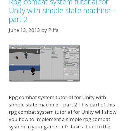
Rpg combat system tutorial for
Unity with simple state machine –
part 2
June 13, 2013
by
Piffa
Rpg combat system tutorial for Unity with
simple state machine – part 2 This part of this
rpg combat system tutorial for Unity will show
you how to implement a simple rpg combat
system in your game. Let’s take a look to the