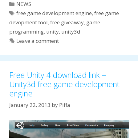
Categories
NEWS
Tags
free game development engine
,
free game
devopment tool
,
free giveaway
,
game
programming
,
unity
,
unity3d
Leave a comment
Free Unity 4 download link –
Unity3d free game development
engine
January 22, 2013
by
Piffa