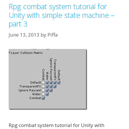
Rpg combat system tutorial for
Unity with simple state machine –
part 3
June 13, 2013
by
Piffa
Rpg combat system tutorial for Unity with