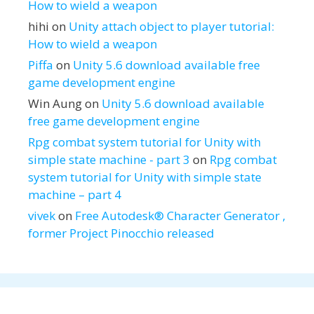
How to wield a weapon
hihi
on
Unity attach object to player tutorial:
How to wield a weapon
Piffa
on
Unity 5.6 download available free
game development engine
Win Aung
on
Unity 5.6 download available
free game development engine
Rpg combat system tutorial for Unity with
simple state machine - part 3
on
Rpg combat
system tutorial for Unity with simple state
machine – part 4
vivek
on
Free Autodesk® Character Generator ,
former Project Pinocchio released