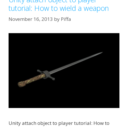
tutorial: How to wield a weapon
November 16, 2013
by
Piffa
Unity attach object to player tutorial: How to