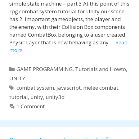
simple state machine – part 3 At this point of this
rpg combat system tutorial for Unity our scene
has 2 important gameobjects, the player and
the enemy, with their Collision Box components
named CombatBox belonging to a user created
Physic Layer that is now behaving as any …
Read
more
Categories
GAME PROGRAMMING
,
Tutorials and Howto
,
UNITY
Tags
combat system
,
javascript
,
melee combat
,
tutorial
,
unity
,
unity3d
1 Comment