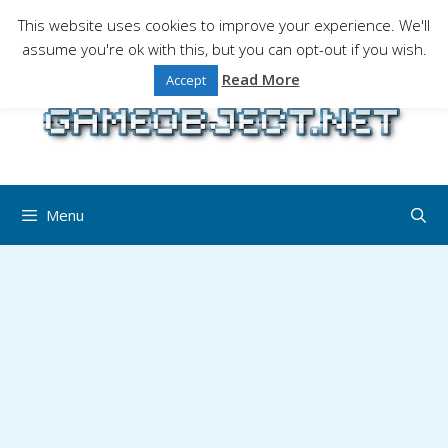
Skip
This website uses cookies to improve your experience. We'll
to
assume you're ok with this, but you can opt-out if you wish.
Gaming is a serious matter !Design , game
content
programming and gaming tales.
Read More
Accept
Menu