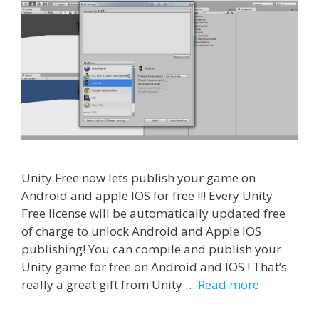
Unity Free now lets publish your game on
Android and apple IOS for free !!! Every Unity
Free license will be automatically updated free
of charge to unlock Android and Apple IOS
publishing! You can compile and publish your
Unity game for free on Android and IOS ! That’s
really a great gift from Unity …
Read more