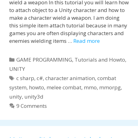
wield a weapon In this tutorial you will learn how
to attach object to a Unity character and how to
make a character wield a weapon. I am doing
this simple item attach tutorial because in many
games you are often displaying characters and
enemies wielding items …
Read more
Categories
GAME PROGRAMMING
,
Tutorials and Howto
,
UNITY
Tags
c sharp
,
c#
,
character animation
,
combat
system
,
howto
,
melee combat
,
mmo
,
mmorpg
,
unity
,
unity3d
9 Comments