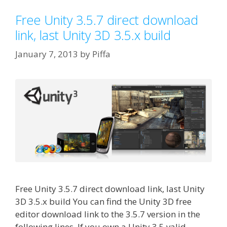
Free Unity 3.5.7 direct download
link, last Unity 3D 3.5.x build
January 7, 2013
by
Piffa
Free Unity 3.5.7 direct download link, last Unity
3D 3.5.x build You can find the Unity 3D free
editor download link to the 3.5.7 version in the
following lines. If you own a Unity 3.5 valid