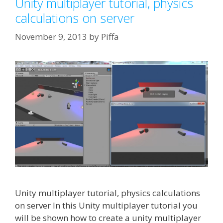
Unity multiplayer tutorial, physics
calculations on server
November 9, 2013
by
Piffa
Unity multiplayer tutorial, physics calculations
on server In this Unity multiplayer tutorial you
will be shown how to create a unity multiplayer