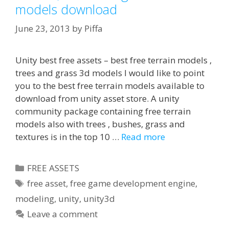
models download
June 23, 2013
by
Piffa
Unity best free assets – best free terrain models ,
trees and grass 3d models I would like to point
you to the best free terrain models available to
download from unity asset store. A unity
community package containing free terrain
models also with trees , bushes, grass and
textures is in the top 10 …
Read more
Categories
FREE ASSETS
Tags
free asset
,
free game development engine
,
modeling
,
unity
,
unity3d
Leave a comment