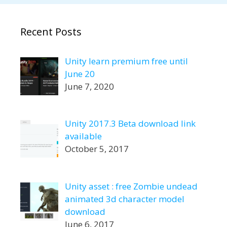
Recent Posts
Unity learn premium free until
June 20
June 7, 2020
Unity 2017.3 Beta download link
available
October 5, 2017
Unity asset : free Zombie undead
animated 3d character model
download
June 6, 2017