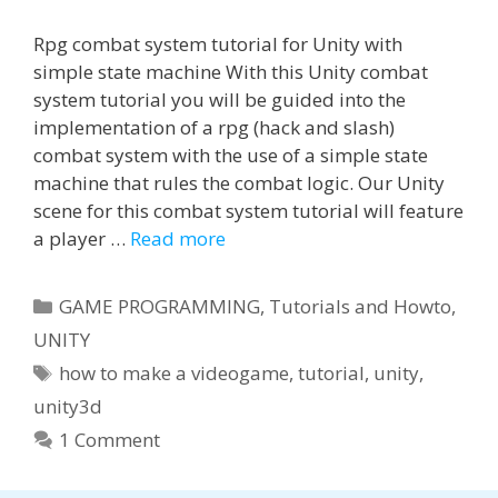
Rpg combat system tutorial for Unity with
simple state machine With this Unity combat
system tutorial you will be guided into the
implementation of a rpg (hack and slash)
combat system with the use of a simple state
machine that rules the combat logic. Our Unity
scene for this combat system tutorial will feature
a player …
Read more
Categories
GAME PROGRAMMING
,
Tutorials and Howto
,
UNITY
Tags
how to make a videogame
,
tutorial
,
unity
,
unity3d
1 Comment