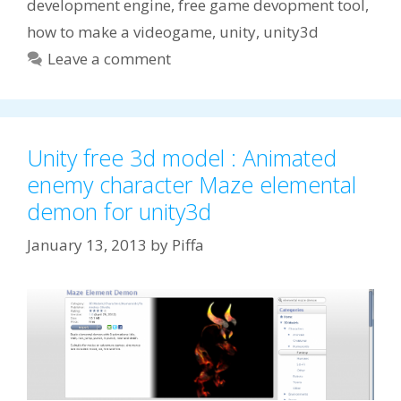
development engine
,
free game devopment tool
,
how to make a videogame
,
unity
,
unity3d
Leave a comment
Unity free 3d model : Animated
enemy character Maze elemental
demon for unity3d
January 13, 2013
by
Piffa