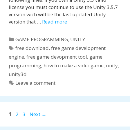
license you must continue to use the Unity 3.5.7
version wich will be the last updated Unity
version that …
Read more
Categories
GAME PROGRAMMING
,
UNITY
Tags
free download
,
free game development
engine
,
free game devopment tool
,
game
programming
,
how to make a videogame
,
unity
,
unity3d
Leave a comment
Page
Page
Page
1
2
3
Next
→