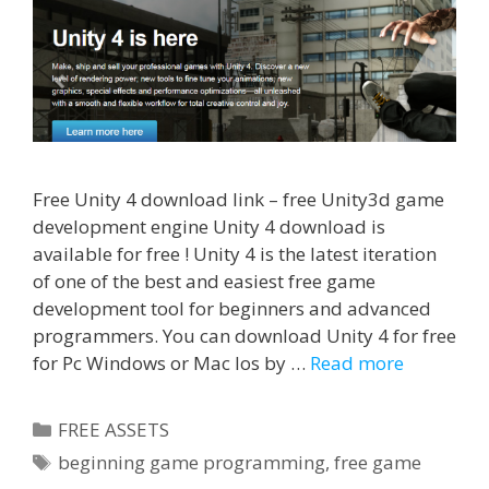
Free Unity 4 download link – free Unity3d game
development engine Unity 4 download is
available for free ! Unity 4 is the latest iteration
of one of the best and easiest free game
development tool for beginners and advanced
programmers. You can download Unity 4 for free
for Pc Windows or Mac Ios by …
Read more
Categories
FREE ASSETS
Tags
beginning game programming
,
free game