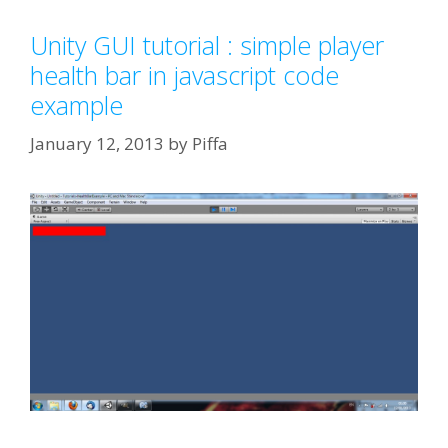
Unity GUI tutorial : simple player
health bar in javascript code
example
January 12, 2013
by
Piffa