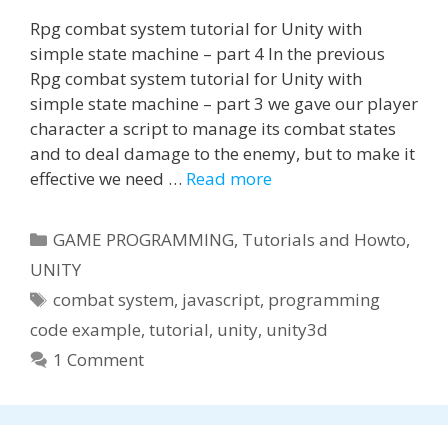
Rpg combat system tutorial for Unity with
simple state machine – part 4 In the previous
Rpg combat system tutorial for Unity with
simple state machine – part 3 we gave our player
character a script to manage its combat states
and to deal damage to the enemy, but to make it
effective we need …
Read more
Categories
GAME PROGRAMMING
,
Tutorials and Howto
,
UNITY
Tags
combat system
,
javascript
,
programming
code example
,
tutorial
,
unity
,
unity3d
1 Comment