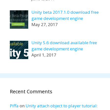
Unity beta 2017.1.0 download free
game development engine
May 27, 2017
Unity 5.6 download available free
game development engine
April 1, 2017
Recent Comments
Piffa
on
Unity attach object to player tutorial: