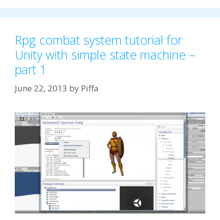
Rpg combat system tutorial for
Unity with simple state machine –
part 1
June 22, 2013
by
Piffa