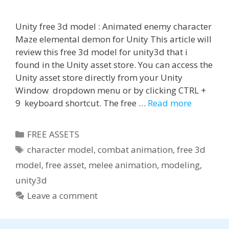
Unity free 3d model : Animated enemy character
Maze elemental demon for Unity This article will
review this free 3d model for unity3d that i
found in the Unity asset store. You can access the
Unity asset store directly from your Unity
Window dropdown menu or by clicking CTRL +
9 keyboard shortcut. The free …
Read more
Categories
FREE ASSETS
Tags
character model
,
combat animation
,
free 3d
model
,
free asset
,
melee animation
,
modeling
,
unity3d
Leave a comment