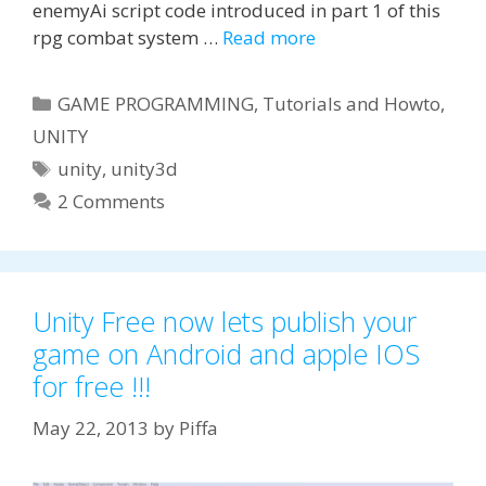
enemyAi script code introduced in part 1 of this
rpg combat system …
Read more
Categories
GAME PROGRAMMING
,
Tutorials and Howto
,
UNITY
Tags
unity
,
unity3d
2 Comments
Unity Free now lets publish your
game on Android and apple IOS
for free !!!
May 22, 2013
by
Piffa