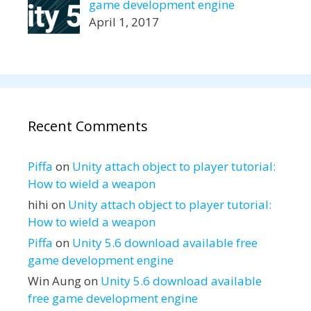
game development engine
April 1, 2017
Recent Comments
Piffa
on
Unity attach object to player tutorial:
How to wield a weapon
hihi
on
Unity attach object to player tutorial:
How to wield a weapon
Piffa
on
Unity 5.6 download available free
game development engine
Win Aung
on
Unity 5.6 download available
free game development engine