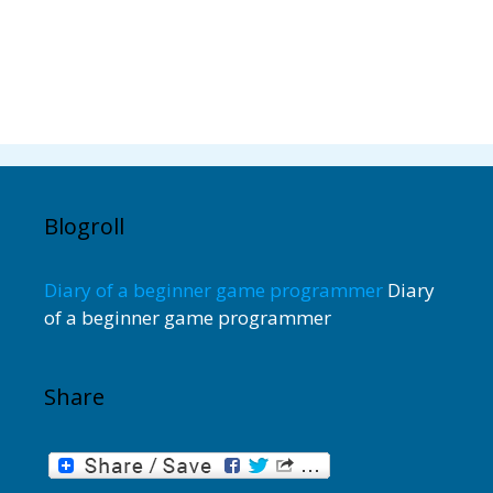
Blogroll
Diary of a beginner game programmer
Diary
of a beginner game programmer
Share