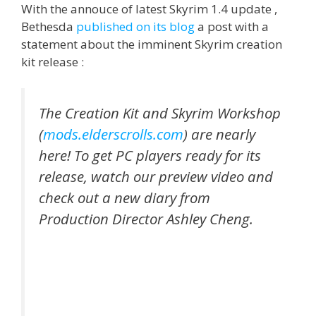
With the annouce of latest Skyrim 1.4 update ,
Bethesda
published on its blog
a post with a
statement about the imminent Skyrim creation
kit release :
The Creation Kit and Skyrim Workshop
(
mods.elderscrolls.com
) are nearly
here! To get PC players ready for its
release, watch our preview video and
check out a new diary from
Production Director Ashley Cheng.