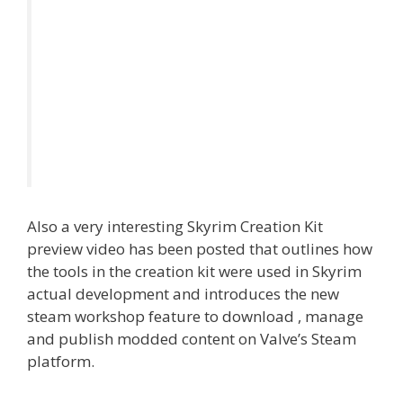
Also a very interesting Skyrim Creation Kit
preview video has been posted that outlines how
the tools in the creation kit were used in Skyrim
actual development and introduces the new
steam workshop feature to download , manage
and publish modded content on Valve’s Steam
platform.