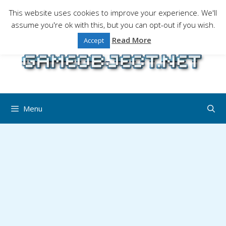
Skip
This website uses cookies to improve your experience. We'll
to
assume you're ok with this, but you can opt-out if you wish.
Gaming is a serious matter !Design , game
content
programming and gaming tales.
Read More
Accept
Menu