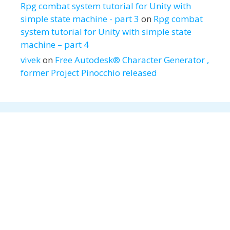
Rpg combat system tutorial for Unity with
simple state machine - part 3
on
Rpg combat
system tutorial for Unity with simple state
machine – part 4
vivek
on
Free Autodesk® Character Generator ,
former Project Pinocchio released