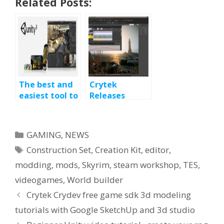
Related Posts:
The best and
Crytek
easiest tool to
Releases
make a video
CryENGINE 3
game :
SDK Free-of-
UNITY3D
Charge
Categories
GAMING
,
NEWS
Editor
Tags
Construction Set
,
Creation Kit
,
editor
,
modding
,
mods
,
Skyrim
,
steam workshop
,
TES
,
videogames
,
World builder
Crytek Crydev free game sdk 3d modeling
tutorials with Google SketchUp and 3d studio