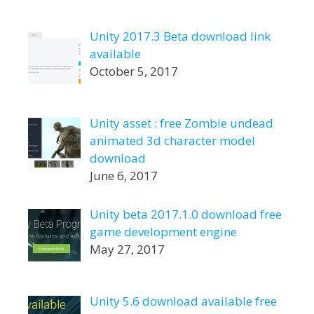
Unity 2017.3 Beta download link
available
October 5, 2017
Unity asset : free Zombie undead
animated 3d character model
download
June 6, 2017
Unity beta 2017.1.0 download free
game development engine
May 27, 2017
Unity 5.6 download available free