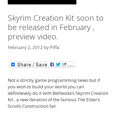
Skyrim Creation Kit soon to
be released in February ,
preview video.
February 2, 2012
by
Piffa
Not a strictly game programming news but if
you wish to build your world you can
definitevely do it with Bethesda’s Skyrim Creation
Kit , a new iteration of the famous The Elder’s
Scrolls Construction Set.