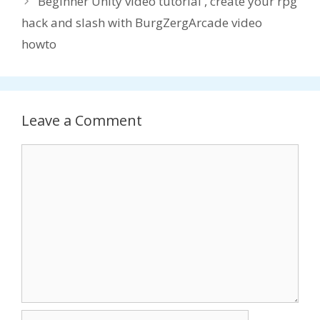
Beginner Unity video tutorial , create your rpg
hack and slash with BurgZergArcade video
howto
Leave a Comment
Comment
Name