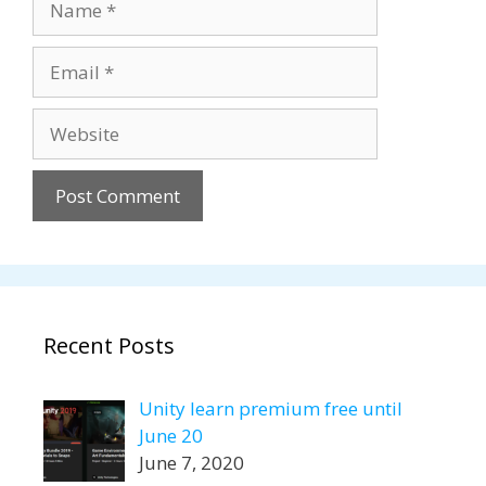
Email
Website
Recent Posts
Unity learn premium free until
June 20
June 7, 2020