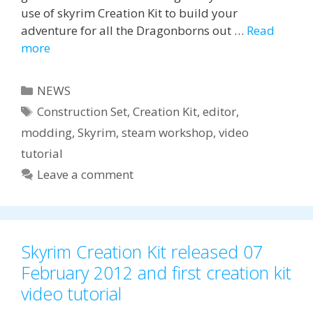
use of skyrim Creation Kit to build your
adventure for all the Dragonborns out …
Read
more
Categories
NEWS
Tags
Construction Set
,
Creation Kit
,
editor
,
modding
,
Skyrim
,
steam workshop
,
video
tutorial
Leave a comment
Skyrim Creation Kit released 07
February 2012 and first creation kit
video tutorial