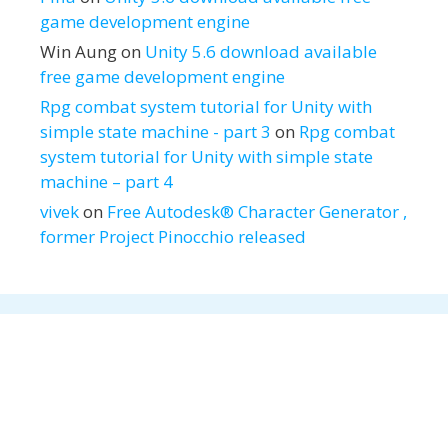
game development engine
Win Aung
on
Unity 5.6 download available
free game development engine
Rpg combat system tutorial for Unity with
simple state machine - part 3
on
Rpg combat
system tutorial for Unity with simple state
machine – part 4
vivek
on
Free Autodesk® Character Generator ,
former Project Pinocchio released