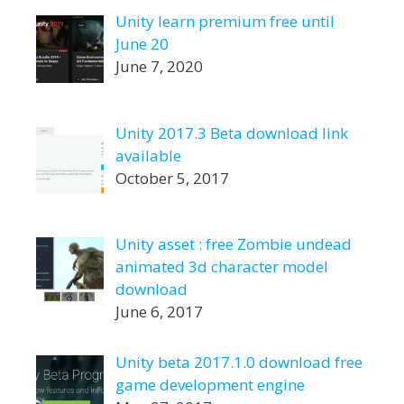
Unity learn premium free until
June 20
June 7, 2020
Unity 2017.3 Beta download link
available
October 5, 2017
Unity asset : free Zombie undead
animated 3d character model
download
June 6, 2017
Unity beta 2017.1.0 download free
game development engine