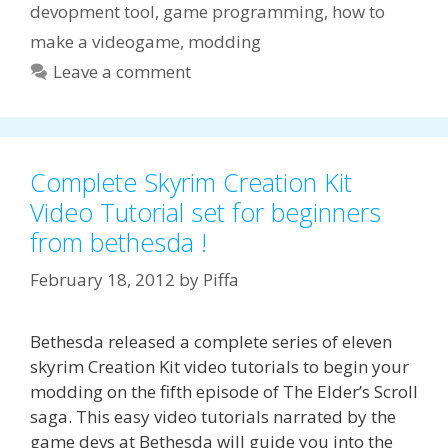
devopment tool
,
game programming
,
how to
make a videogame
,
modding
Leave a comment
Complete Skyrim Creation Kit
Video Tutorial set for beginners
from bethesda !
February 18, 2012
by
Piffa
Bethesda released a complete series of eleven
skyrim Creation Kit video tutorials to begin your
modding on the fifth episode of The Elder’s Scroll
saga. This easy video tutorials narrated by the
game devs at Bethesda will guide you into the