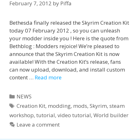
February 7, 2012
by
Piffa
Bethesda finally released the Skyrim Creation Kit
today 07 February 2012 , so you can unleash
your modder inside you ! Here is the quote from
Bethblog : Modders rejoice! We’re pleased to
announce that the Skyrim Creation Kit is now
available! With the Creation Kit’s release, fans
can now upload, download, and install custom
content …
Read more
Categories
NEWS
Tags
Creation Kit
,
modding
,
mods
,
Skyrim
,
steam
workshop
,
tutorial
,
video tutorial
,
World builder
Leave a comment