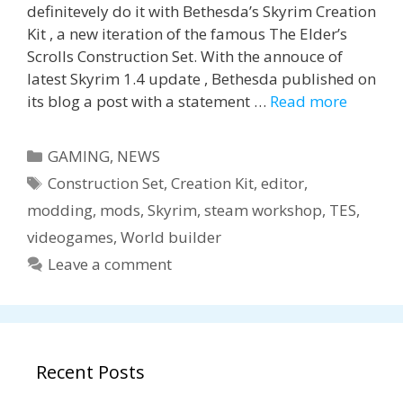
definitevely do it with Bethesda’s Skyrim Creation
Kit , a new iteration of the famous The Elder’s
Scrolls Construction Set. With the annouce of
latest Skyrim 1.4 update , Bethesda published on
its blog a post with a statement …
Read more
Categories
GAMING
,
NEWS
Tags
Construction Set
,
Creation Kit
,
editor
,
modding
,
mods
,
Skyrim
,
steam workshop
,
TES
,
videogames
,
World builder
Leave a comment
Recent Posts