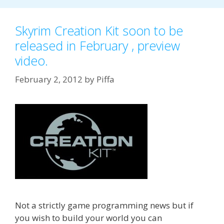
Skyrim Creation Kit soon to be
released in February , preview
video.
February 2, 2012
by
Piffa
Not a strictly game programming news but if
you wish to build your world you can