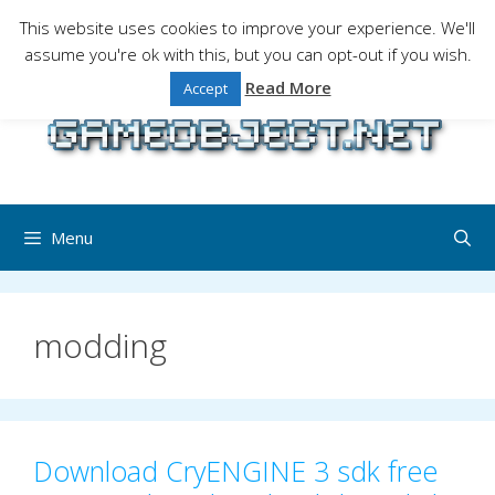
Skip
This website uses cookies to improve your experience. We'll
to
assume you're ok with this, but you can opt-out if you wish.
Gaming is a serious matter !Design , game
content
programming and gaming tales.
Read More
Accept
Menu
modding
Download CryENGINE 3 sdk free