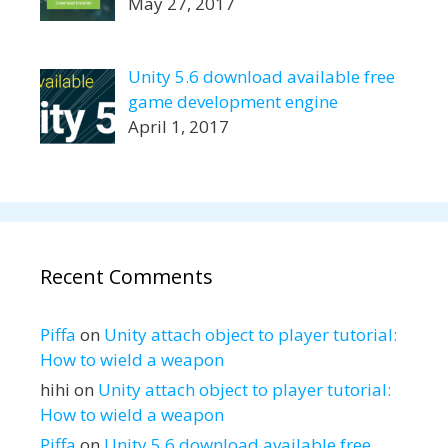
May 27, 2017
Unity 5.6 download available free
game development engine
April 1, 2017
Recent Comments
Piffa
on
Unity attach object to player tutorial:
How to wield a weapon
hihi
on
Unity attach object to player tutorial:
How to wield a weapon
Piffa
on
Unity 5.6 download available free