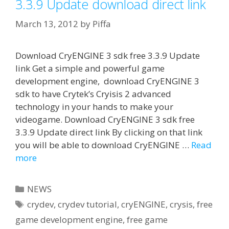
3.3.9 Update download direct link
March 13, 2012
by
Piffa
Download CryENGINE 3 sdk free 3.3.9 Update
link Get a simple and powerful game
development engine, download CryENGINE 3
sdk to have Crytek’s Cryisis 2 advanced
technology in your hands to make your
videogame. Download CryENGINE 3 sdk free
3.3.9 Update direct link By clicking on that link
you will be able to download CryENGINE …
Read
more
Categories
NEWS
Tags
crydev
,
crydev tutorial
,
cryENGINE
,
crysis
,
free
game development engine
,
free game