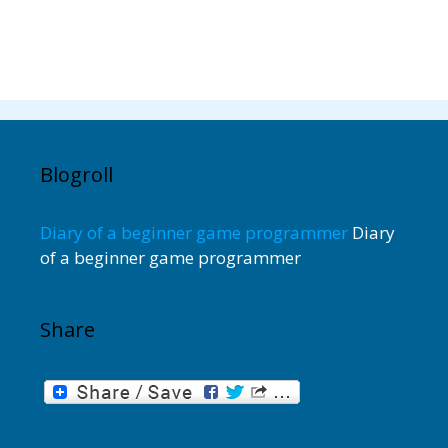
Blogroll
Diary of a beginner game programmer
Diary
of a beginner game programmer
Share